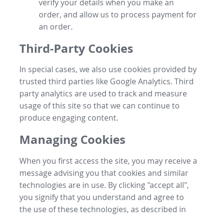
verify your details when you make an
order, and allow us to process payment for
an order.
Third-Party Cookies
In special cases, we also use cookies provided by
trusted third parties like Google Analytics. Third
party analytics are used to track and measure
usage of this site so that we can continue to
produce engaging content.
Managing Cookies
When you first access the site, you may receive a
message advising you that cookies and similar
technologies are in use. By clicking "accept all",
you signify that you understand and agree to
the use of these technologies, as described in