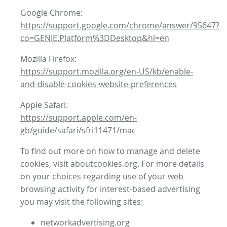
Google Chrome:
https://support.google.com/chrome/answer/95647?
co=GENIE.Platform%3DDesktop&hl=en
Mozilla Firefox:
https://support.mozilla.org/en-US/kb/enable-
and-disable-cookies-website-preferences
Apple Safari:
https://support.apple.com/en-
gb/guide/safari/sfri11471/mac
To find out more on how to manage and delete
cookies, visit aboutcookies.org. For more details
on your choices regarding use of your web
browsing activity for interest-based advertising
you may visit the following sites:
networkadvertising.org