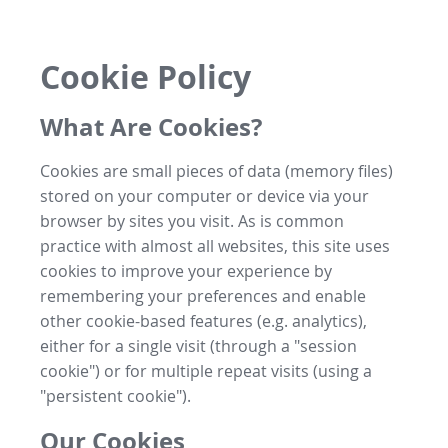
Cookie Policy
What Are Cookies?
Cookies are small pieces of data (memory files)
stored on your computer or device via your
browser by sites you visit. As is common
practice with almost all websites, this site uses
cookies to improve your experience by
remembering your preferences and enable
other cookie-based features (e.g. analytics),
either for a single visit (through a "session
cookie") or for multiple repeat visits (using a
"persistent cookie").
Our Cookies