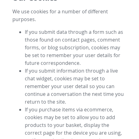
We use cookies for a number of different
purposes.
If you submit data through a form such as
those found on contact pages, comment
forms, or blog subscription, cookies may
be set to remember your user details for
future correspondence.
If you submit information through a live
chat widget, cookies may be set to
remember your user detail so you can
continue a conversation the next time you
return to the site.
If you purchase items via ecommerce,
cookies may be set to allow you to add
products to your basket, display the
correct page for the device you are using,