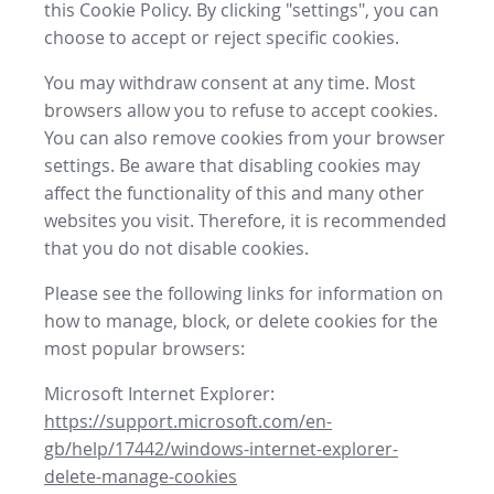
this Cookie Policy. By clicking "settings", you can
choose to accept or reject specific cookies.
You may withdraw consent at any time. Most
browsers allow you to refuse to accept cookies.
You can also remove cookies from your browser
settings. Be aware that disabling cookies may
affect the functionality of this and many other
websites you visit. Therefore, it is recommended
that you do not disable cookies.
Please see the following links for information on
how to manage, block, or delete cookies for the
most popular browsers:
Microsoft Internet Explorer:
https://support.microsoft.com/en-
gb/help/17442/windows-internet-explorer-
delete-manage-cookies