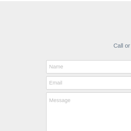
Call or
Name
Email
Message