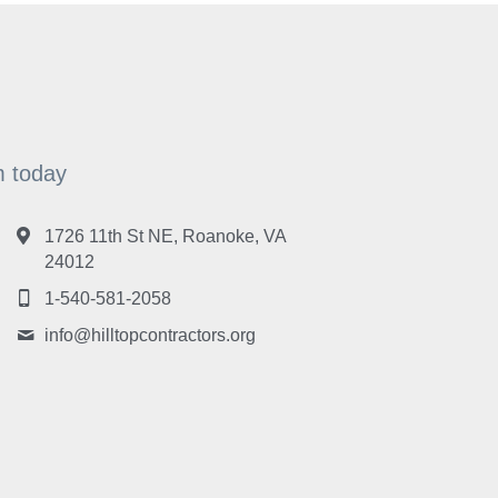
am today
1726 11th St NE, Roanoke, VA
24012
1-540-581-2058
info@
hilltopcontractors.org