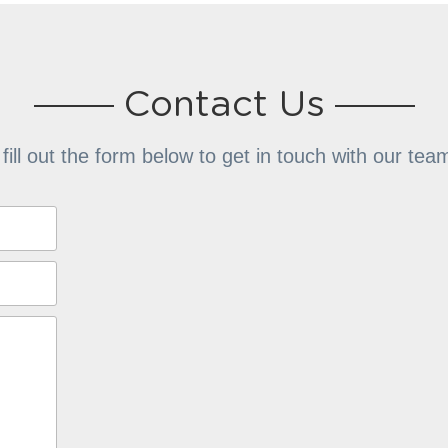
Contact Us
 fill out the form below to get in touch with our te