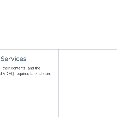
Services
their contents, and the 
d VDEQ-required tank closure 