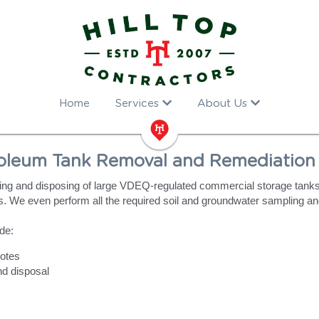
Home
Services
About Us
oleum Tank Removal and Remediation 
ng and disposing of large VDEQ-regulated commercial storage tanks, 
. We even perform all the required soil and groundwater sampling an
de:
otes
nd disposal