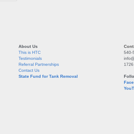
About Us
Cont
This is HTC
540-
Testimonials
info@
Referral Partnerships
1726
Contact Us
State Fund for Tank Removal
Foll
Face
You