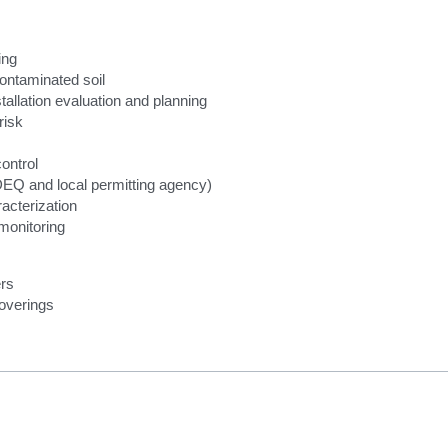
ing 
ontaminated soil
allation evaluation and planning
 risk
ontrol
DEQ and local permitting agency)
acterization
monitoring
rs
coverings