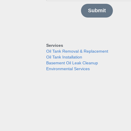
Submit
Services
Oil Tank Removal & Replacement
Oil Tank Installation
Basement Oil Leak Cleanup
Environmental Services