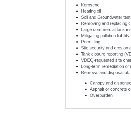
Kerosene
Heating oil
Soil and Groundwater test
Removing and replacing c
Large commercial tank inst
Mitigating pollution liability
Permitting
Site security and erosion c
Tank closure reporting (V
VDEQ-requested site char
Long-term remediation or 
Removal and disposal of:
Canopy and dispense
Asphalt or concrete 
Overburden