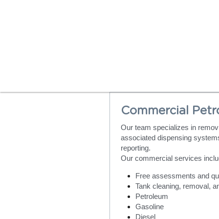
Commercial Petr
Our team specializes in removi
associated dispensing systems
reporting.
Our commercial services inclu
Free assessments and qu
Tank cleaning, removal, a
Petroleum
Gasoline
Diesel