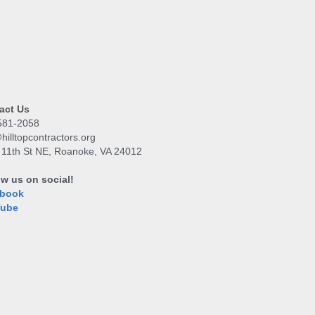
act Us
581-2058
hilltopcontractors.org
 11th St NE, Roanoke, VA 24012
ow us on social!
book
Tube